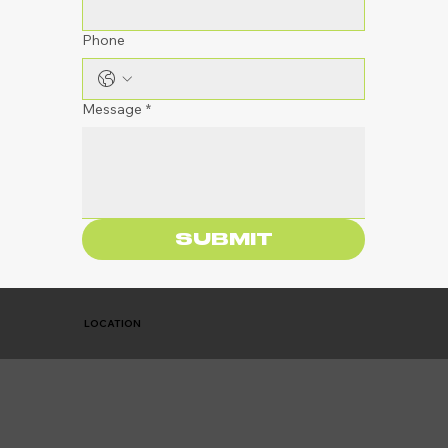
Phone
Message
*
SUBMIT
LOCATION