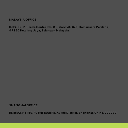
MALAYSIA OFFICE
B-09-02, PJ Trade Centre, No. 8, Jalan PJU 8/8, Damansara Perdana,
47820 Petaling Jaya, Selangor, Malaysia.
SHANGHAI OFFICE
RM1602, No.150, Pu Hui Tang Rd, Xu Hui District, Shanghai, China. 200030