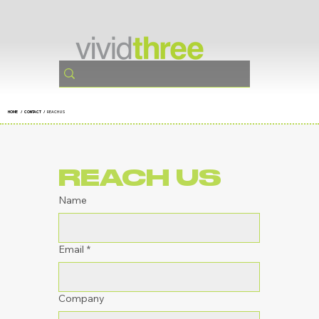
HOME
/ CONTACT /
REACH US
REACH US
Name
Email
*
Company