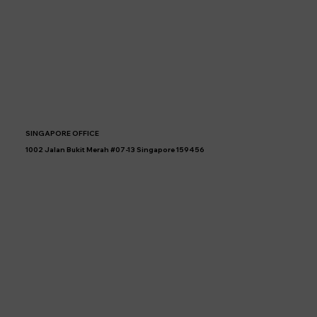
SINGAPORE OFFICE
1002 Jalan Bukit Merah #07-13 Singapore 159456