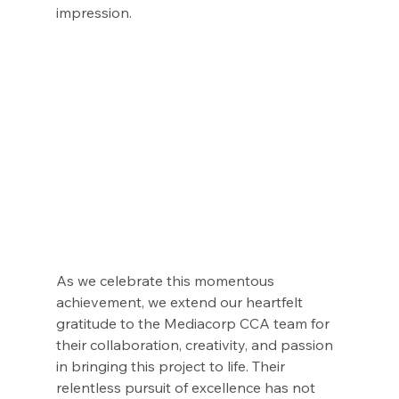
impression.
As we celebrate this momentous 
achievement, we extend our heartfelt 
gratitude to the Mediacorp CCA team for 
their collaboration, creativity, and passion 
in bringing this project to life. Their 
relentless pursuit of excellence has not 