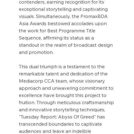
contenders, earning recognition for its 
exceptional storytelling and captivating 
visuals. Simultaneously, the PromaxBDA 
Asia Awards bestowed accolades upon 
the work for Best Programme Title 
Sequence, affirming its status as a 
standout in the realm of broadcast design 
and promotion.
This dual triumph is a testament to the 
remarkable talent and dedication of the 
Mediacorp CCA team, whose visionary 
approach and unwavering commitment to 
excellence have brought this project to 
fruition. Through meticulous craftsmanship 
and innovative storytelling techniques, 
"Tuesday Report: Abyss Of Greed" has 
transcended boundaries to captivate 
audiences and leave an indelible 