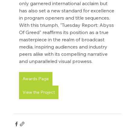
only garnered international acclaim but 
has also set a new standard for excellence 
in program openers and title sequences. 
With this triumph, "Tuesday Report: Abyss 
Of Greed" reaffirms its position as a true 
masterpiece in the realm of broadcast 
media, inspiring audiences and industry 
peers alike with its compelling narrative 
and unparalleled visual prowess.
Awards Page
View the Project