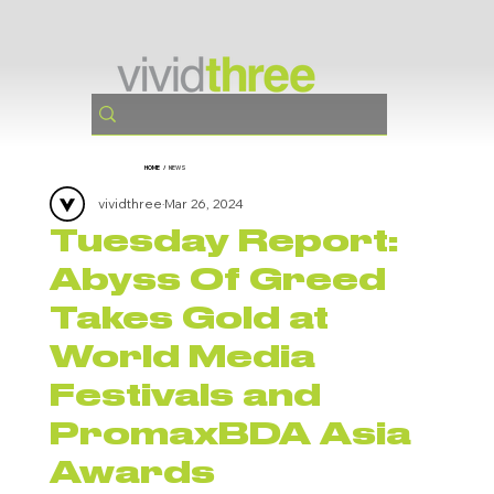
HOME
/
NEWS
vividthree
Mar 26, 2024
Tuesday Report:
Abyss Of Greed
Takes Gold at
World Media
Festivals and
PromaxBDA Asia
Awards