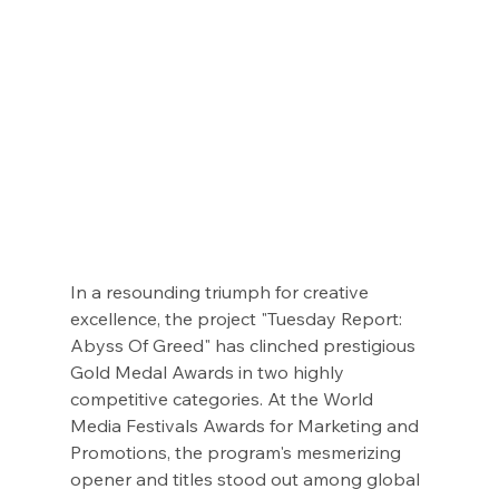
In a resounding triumph for creative 
excellence, the project "Tuesday Report: 
Abyss Of Greed" has clinched prestigious 
Gold Medal Awards in two highly 
competitive categories. At the World 
Media Festivals Awards for Marketing and 
Promotions, the program's mesmerizing 
opener and titles stood out among global 